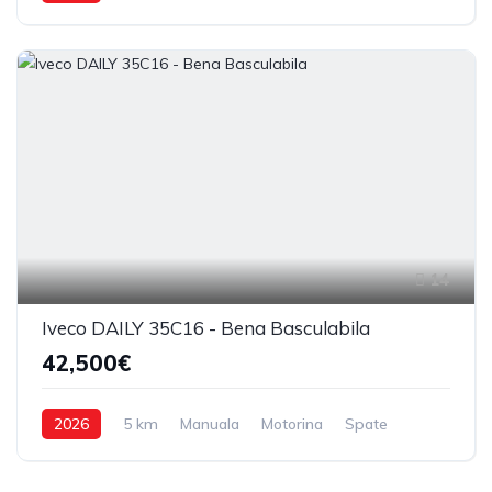
14
Iveco DAILY 35C16 - Bena Basculabila
42,500€
2026
5 km
Manuala
Motorina
Spate