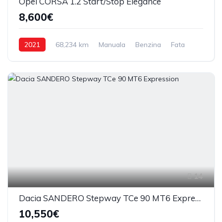
Opel CORSA 1.2 Start/Stop Elegance
8,600€
2021
68,234 km
Manuala
Benzina
Fata
14
Dacia SANDERO Stepway TCe 90 MT6 Expression
10,550€