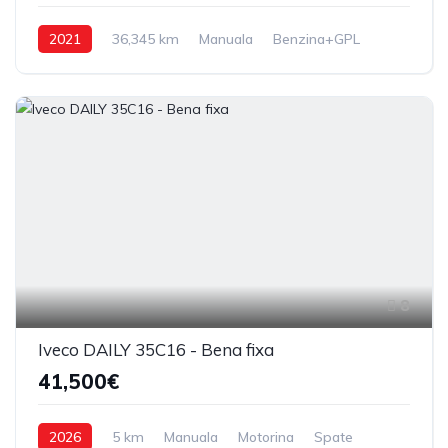
2021
36,345 km
Manuala
Benzina+GPL
Fata
8
Iveco DAILY 35C16 - Bena fixa
41,500€
2026
5 km
Manuala
Motorina
Spate