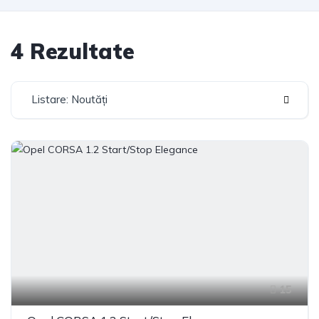
4 Rezultate
Listare: Noutăți
15