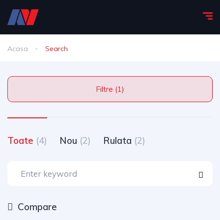
Acasa
Search
Filtre (1)
Toate
(4)
Nou
(2)
Rulata
(2)
Compare