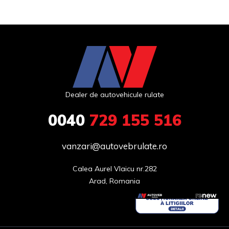
Dealer de autovehicule rulate
0040
729 155 516
vanzari@autovebrulate.ro
Calea Aurel Vlaicu nr.282

Arad, Romania