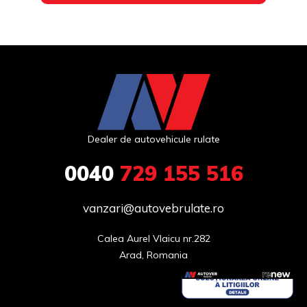
Dealer de autovehicule rulate
0040
729 155 516
vanzari@autovebrulate.ro
Calea Aurel Vlaicu nr.282

Arad, Romania