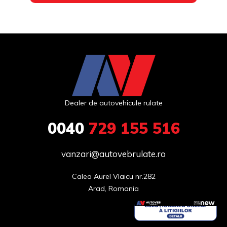
Dealer de autovehicule rulate
0040
729 155 516
vanzari@autovebrulate.ro
Calea Aurel Vlaicu nr.282

Arad, Romania