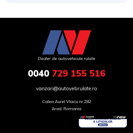
Dealer de autovehicule rulate
0040
729 155 516
vanzari@autovebrulate.ro
Calea Aurel Vlaicu nr.282

Arad, Romania