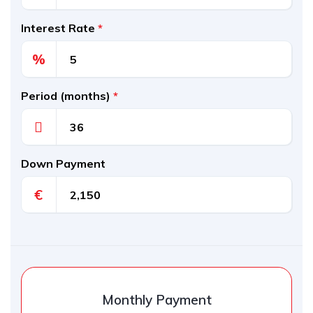
Interest Rate
*
%
Period (months)
*
Down Payment
€
Monthly Payment