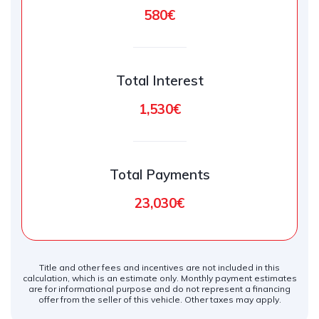
580€
Total Interest
1,530€
Total Payments
23,030€
Title and other fees and incentives are not included in this
calculation, which is an estimate only. Monthly payment estimates
are for informational purpose and do not represent a financing
offer from the seller of this vehicle. Other taxes may apply.