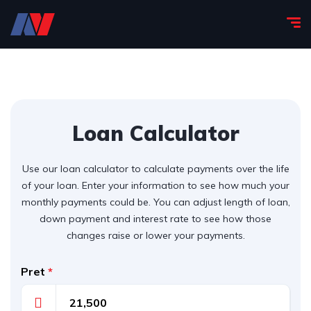
Loan Calculator
Use our loan calculator to calculate payments over the life
of your loan. Enter your information to see how much your
monthly payments could be. You can adjust length of loan,
down payment and interest rate to see how those
changes raise or lower your payments.
Pret
*