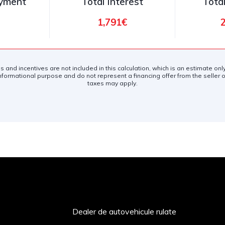
ayment
Total Interest
Tota
1,791€
es and incentives are not included in this calculation, which is an estimate on
nformational purpose and do not represent a financing offer from the seller of
taxes may apply.
Dealer de autovehicule rulate