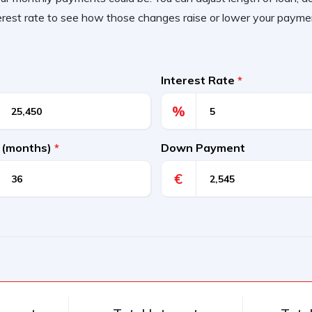
erest rate to see how those changes raise or lower your payme
Interest Rate
*
%
 (months)
*
Down Payment
€