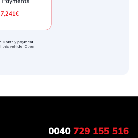
l Payments
27,241€
ly. Monthly payment
 this vehicle. Other
0040
729 155 516