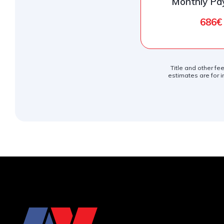
Monthly P
686€
Title and other fe
estimates are for i