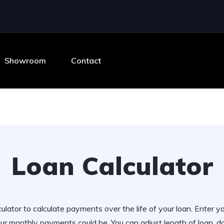
Showroom
Contact
Loan Calculator
ulator to calculate payments over the life of your loan. Enter y
r monthly payments could be. You can adjust length of loan,