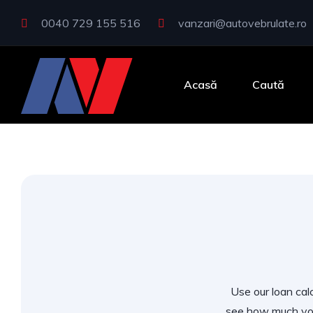
0040 729 155 516
vanzari@autovebrulate.ro
Acasă
Caută
Use our loan calc
see how much you