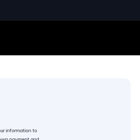
our information to
 down payment and