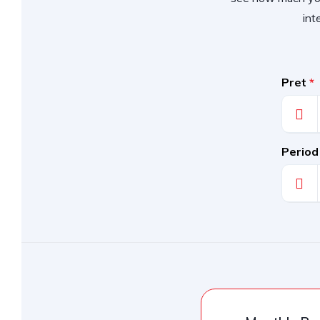
int
Pret
*
Period